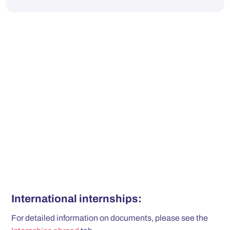
International internships:
For detailed information on documents, please see the