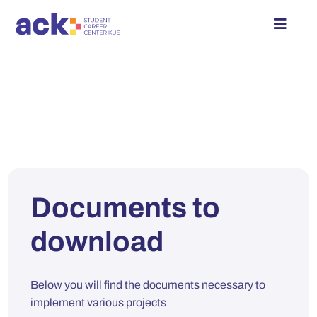
Skip
to
Toggle
content
Naviga
Student Zone
Employer Zone
Events Calendar
Documents to
About
download
Contact
Below you will find the documents necessary to
Log in
implement various projects