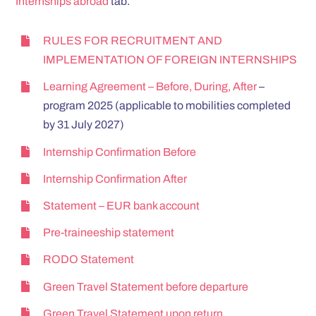
Internships abroad
tab.
RULES FOR RECRUITMENT AND
IMPLEMENTATION OF FOREIGN INTERNSHIPS
Learning Agreement – Before, During, After
–
program 2025 (applicable to mobilities completed
by 31 July 2027)
Internship Confirmation Before
Internship Confirmation After
Statement – EUR bank account
Pre-traineeship statement
RODO Statement
Green Travel Statement before departure
Green Travel Statement upon return