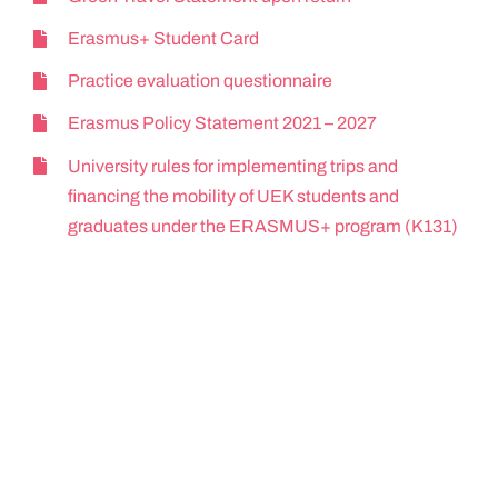
Erasmus+ Student Card
Practice evaluation questionnaire
Erasmus Policy Statement 2021 – 2027
University rules for implementing trips and
financing the mobility of UEK students and
graduates under the ERASMUS+ program (K131)