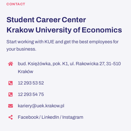
CONTACT
Student Career Center
Krakow University of Economics
Start working with KUE and get the best employees for
your business.
bud. Księżówka, pok. K1, ul. Rakowicka 27, 31-510
Kraków
12 293 53 52
12 293 54 75
kariery@uek.krakow.pl
Facebook
/
LinkedIn
/
Instagram